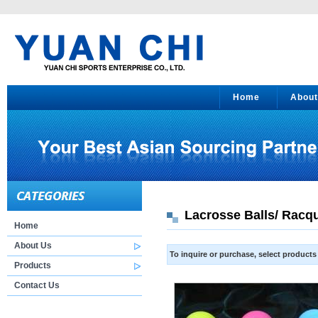
Home
About
Lacrosse Balls/ Racqu
Home
About Us
To inquire or purchase, select product
Products
Contact Us