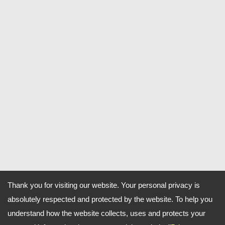
Thank you for visiting our website. Your personal privacy is
absolutely respected and protected by the website. To help you
understand how the website collects, uses and protects your