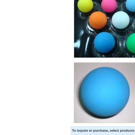
To inquire or purchase, select product