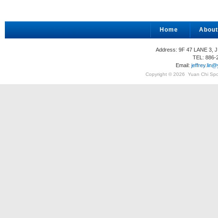
Home
About
Address: 9F 47 LANE 3, 
TEL: 886-
Email:
jeffrey.li
Copyright © 2026
Yuan Chi Spor