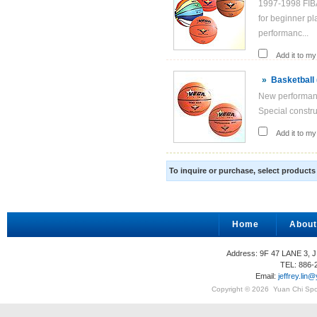
1997-1998 FIBA
for beginner pl
performanc...
Add it to my 
»
Basketball
New performance
Special construc
Add it to my 
To inquire or purchase, select product
Home
About
Address: 9F 47 LANE 3, 
TEL: 886-
Email:
jeffrey.li
Copyright © 2026
Yuan Chi Spor