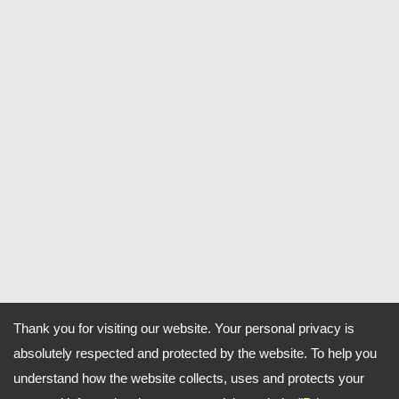
Thank you for visiting our website. Your personal privacy is
absolutely respected and protected by the website. To help you
understand how the website collects, uses and protects your