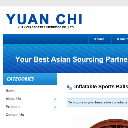
Home
About
Inflatable Sports Ball
Home
About Us
To inquire or purchase, select product
Products
Contact Us