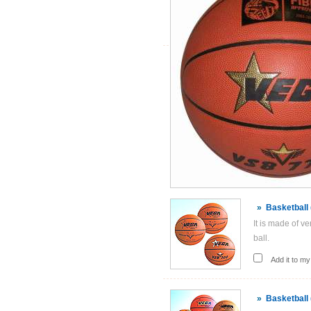
»
Basketball
It is made of v
ball.
Add it to my 
»
Basketball