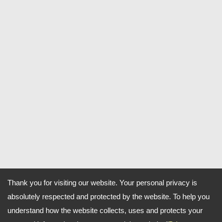
Thank you for visiting our website. Your personal privacy is
absolutely respected and protected by the website. To help you
understand how the website collects, uses and protects your