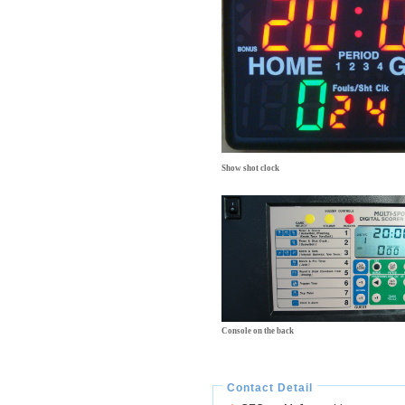
Show shot clock
Console on the back
Contact Detail