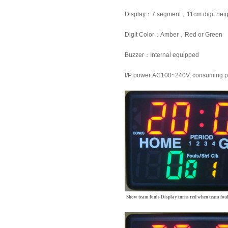
Display
：
7 segment
，
11cm
digit hei
Digit Color
：
Amber
，
Red or Green
Buzzer
：
Internal equipped
I/P power:AC100~240V, consuming 
Show team fouls
Display turns red when team foul